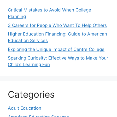
Critical Mistakes to Avoid When College
Planning
3 Careers for People Who Want To Help Others
Higher Education Financing: Guide to American
Education Services
Exploring the Unique Impact of Centre College
Sparking Curiosity: Effective Ways to Make Your
Child’s Learning Fun
Categories
Adult Education
American Education Services