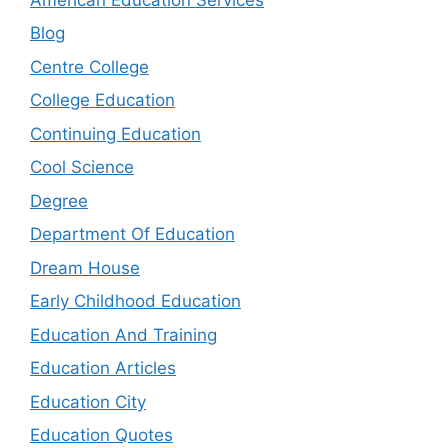
Blog
Centre College
College Education
Continuing Education
Cool Science
Degree
Department Of Education
Dream House
Early Childhood Education
Education And Training
Education Articles
Education City
Education Quotes