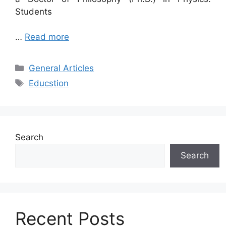
Students
…
Read more
Categories
General Articles
Tags
Educstion
Search
Search
Recent Posts