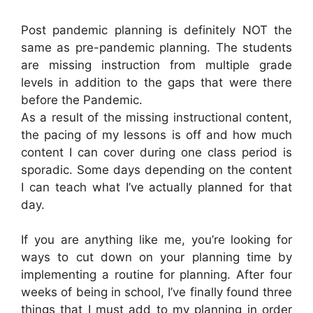
Post pandemic planning is definitely NOT the
same as pre-pandemic planning. The students
are missing instruction from multiple grade
levels in addition to the gaps that were there
before the Pandemic.
As a result of the missing instructional content,
the pacing of my lessons is off and how much
content I can cover during one class period is
sporadic. Some days depending on the content
I can teach what I’ve actually planned for that
day.
If you are anything like me, you’re looking for
ways to cut down on your planning time by
implementing a routine for planning. After four
weeks of being in school, I’ve finally found three
things that I must add to my planning in order