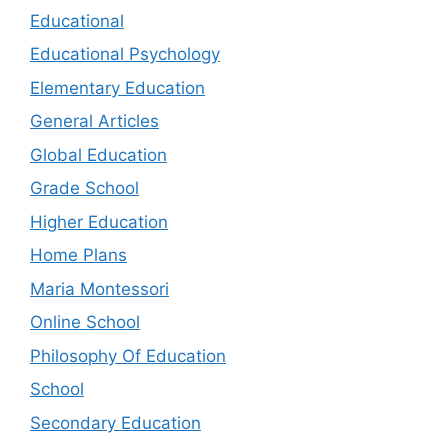
Educational
Educational Psychology
Elementary Education
General Articles
Global Education
Grade School
Higher Education
Home Plans
Maria Montessori
Online School
Philosophy Of Education
School
Secondary Education