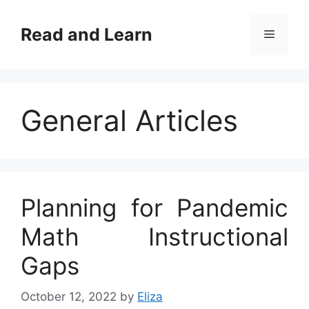
Skip
to
Read and Learn
Menu
content
General Articles
Planning for Pandemic
Math Instructional
Gaps
October 12, 2022
by
Eliza