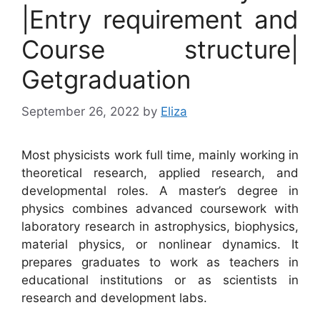
|Entry requirement and
Course structure|
Getgraduation
September 26, 2022
by
Eliza
Most physicists work full time, mainly working in
theoretical research, applied research, and
developmental roles. A master’s degree in
physics combines advanced coursework with
laboratory research in astrophysics, biophysics,
material physics, or nonlinear dynamics. It
prepares graduates to work as teachers in
educational institutions or as scientists in
research and development labs.