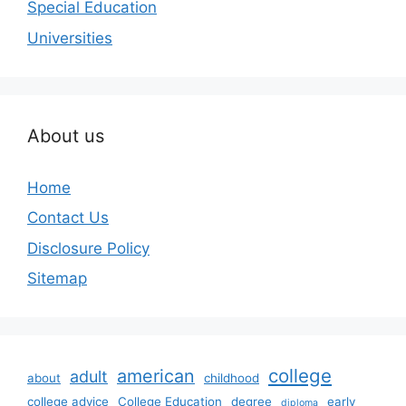
Special Education
Universities
About us
Home
Contact Us
Disclosure Policy
Sitemap
college
american
adult
about
childhood
college advice
College Education
degree
early
diploma