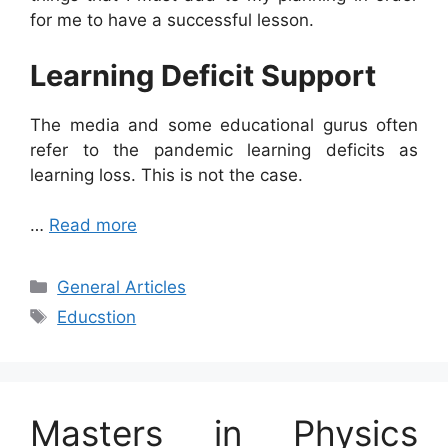
for me to have a successful lesson.
Learning Deficit Support
The media and some educational gurus often
refer to the pandemic learning deficits as
learning loss. This is not the case.
…
Read more
Categories
General Articles
Tags
Educstion
Masters in Physics