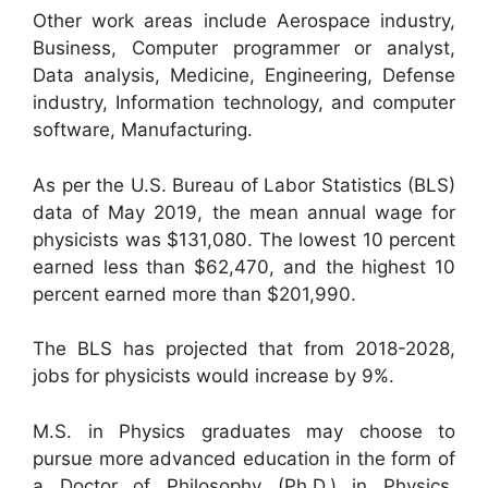
Other work areas include Aerospace industry,
Business, Computer programmer or analyst,
Data analysis, Medicine, Engineering, Defense
industry, Information technology, and computer
software, Manufacturing.
As per the U.S. Bureau of Labor Statistics (BLS)
data of May 2019, the mean annual wage for
physicists was $131,080. The lowest 10 percent
earned less than $62,470, and the highest 10
percent earned more than $201,990.
The BLS has projected that from 2018-2028,
jobs for physicists would increase by 9%.
M.S. in Physics graduates may choose to
pursue more advanced education in the form of
a Doctor of Philosophy (Ph.D.) in Physics.