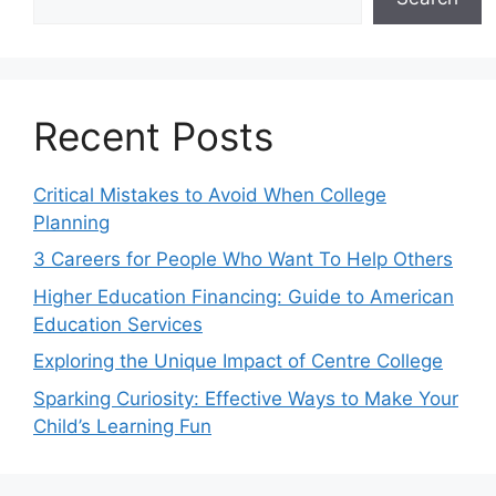
Recent Posts
Critical Mistakes to Avoid When College
Planning
3 Careers for People Who Want To Help Others
Higher Education Financing: Guide to American
Education Services
Exploring the Unique Impact of Centre College
Sparking Curiosity: Effective Ways to Make Your
Child’s Learning Fun