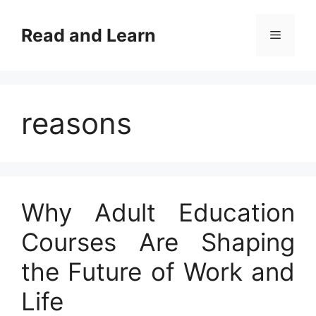
Skip
to
Read and Learn
Menu
content
reasons
Why Adult Education
Courses Are Shaping
the Future of Work and
Life