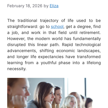
February 18, 2026
by
Eliza
The traditional trajectory of life used to be
straightforward: go to
school
, get a degree, find
a job, and work in that field until retirement.
However, the modern world has fundamentally
disrupted this linear path. Rapid technological
advancements, shifting economic landscapes,
and longer life expectancies have transformed
learning from a youthful phase into a lifelong
necessity.