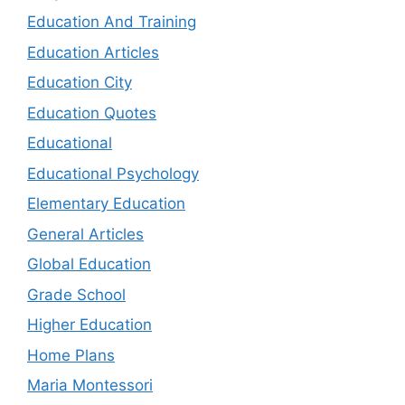
Education And Training
Education Articles
Education City
Education Quotes
Educational
Educational Psychology
Elementary Education
General Articles
Global Education
Grade School
Higher Education
Home Plans
Maria Montessori