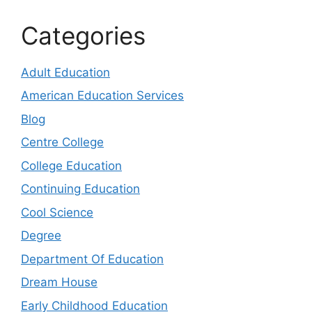
Categories
Adult Education
American Education Services
Blog
Centre College
College Education
Continuing Education
Cool Science
Degree
Department Of Education
Dream House
Early Childhood Education