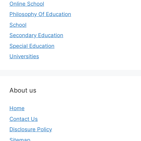
Online School
Philosophy Of Education
School
Secondary Education
Special Education
Universities
About us
Home
Contact Us
Disclosure Policy
Sitemap