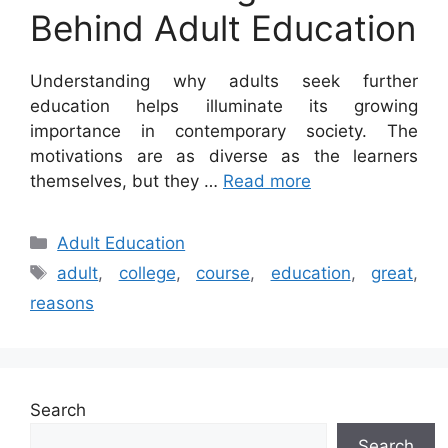
Behind Adult Education
Understanding why adults seek further
education helps illuminate its growing
importance in contemporary society. The
motivations are as diverse as the learners
themselves, but they …
Read more
Categories
Adult Education
Tags
adult
,
college
,
course
,
education
,
great
,
reasons
Search
Search