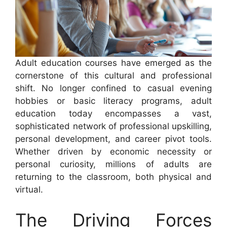
Adult education courses have emerged as the
cornerstone of this cultural and professional
shift. No longer confined to casual evening
hobbies or basic literacy programs, adult
education today encompasses a vast,
sophisticated network of professional upskilling,
personal development, and career pivot tools.
Whether driven by economic necessity or
personal curiosity, millions of adults are
returning to the classroom, both physical and
virtual.
The Driving Forces