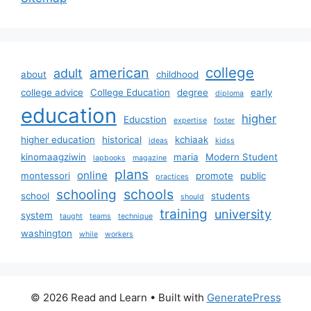
college
american
adult
about
childhood
college advice
College Education
degree
early
diploma
education
higher
Educstion
expertise
foster
higher education
historical
kchiaak
ideas
kidss
kinomaagziwin
maria
Modern Student
lapbooks
magazine
plans
online
montessori
promote
public
practices
schools
schooling
school
students
should
training
university
system
taught
teams
technique
washington
while
workers
© 2026 Read and Learn
• Built with
GeneratePress