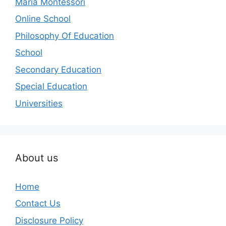
Maria Montessori
Online School
Philosophy Of Education
School
Secondary Education
Special Education
Universities
About us
Home
Contact Us
Disclosure Policy