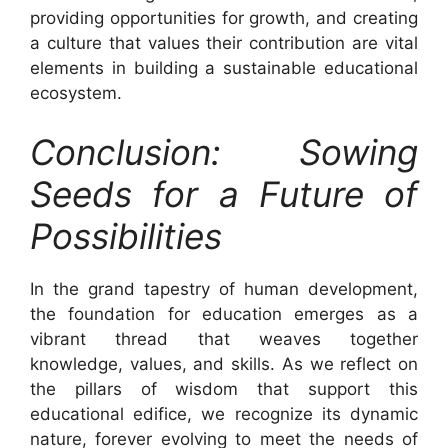
providing opportunities for growth, and creating
a culture that values their contribution are vital
elements in building a sustainable educational
ecosystem.
Conclusion: Sowing
Seeds for a Future of
Possibilities
In the grand tapestry of human development,
the foundation for education emerges as a
vibrant thread that weaves together
knowledge, values, and skills. As we reflect on
the pillars of wisdom that support this
educational edifice, we recognize its dynamic
nature, forever evolving to meet the needs of