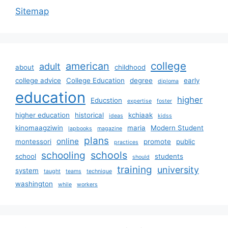
Sitemap
college
american
adult
about
childhood
college advice
College Education
degree
early
diploma
education
higher
Educstion
expertise
foster
higher education
historical
kchiaak
ideas
kidss
kinomaagziwin
maria
Modern Student
lapbooks
magazine
plans
online
montessori
promote
public
practices
schools
schooling
school
students
should
training
university
system
taught
teams
technique
washington
while
workers