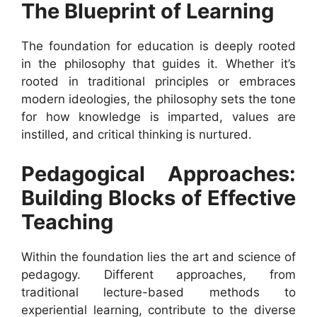
The Blueprint of Learning
The foundation for education is deeply rooted
in the philosophy that guides it. Whether it’s
rooted in traditional principles or embraces
modern ideologies, the philosophy sets the tone
for how knowledge is imparted, values are
instilled, and critical thinking is nurtured.
Pedagogical Approaches:
Building Blocks of Effective
Teaching
Within the foundation lies the art and science of
pedagogy. Different approaches, from
traditional lecture-based methods to
experiential learning, contribute to the diverse