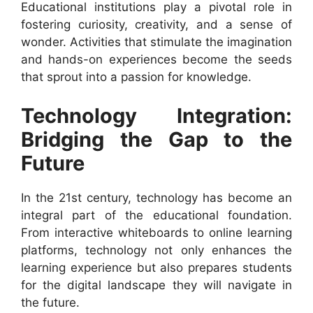
Educational institutions play a pivotal role in
fostering curiosity, creativity, and a sense of
wonder. Activities that stimulate the imagination
and hands-on experiences become the seeds
that sprout into a passion for knowledge.
Technology Integration:
Bridging the Gap to the
Future
In the 21st century, technology has become an
integral part of the educational foundation.
From interactive whiteboards to online learning
platforms, technology not only enhances the
learning experience but also prepares students
for the digital landscape they will navigate in
the future.