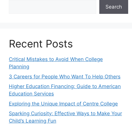
Search
Recent Posts
Critical Mistakes to Avoid When College
Planning
3 Careers for People Who Want To Help Others
Higher Education Financing: Guide to American
Education Services
Exploring the Unique Impact of Centre College
Sparking Curiosity: Effective Ways to Make Your
Child’s Learning Fun