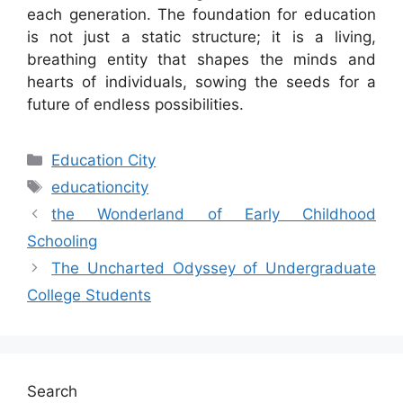
each generation. The foundation for education
is not just a static structure; it is a living,
breathing entity that shapes the minds and
hearts of individuals, sowing the seeds for a
future of endless possibilities.
Categories
Education City
Tags
educationcity
the Wonderland of Early Childhood
Schooling
The Uncharted Odyssey of Undergraduate
College Students
Search