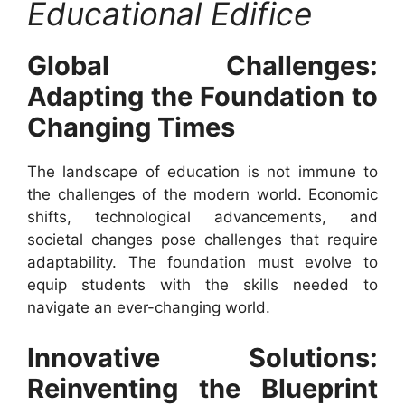
Educational Edifice
Global Challenges:
Adapting the Foundation to
Changing Times
The landscape of education is not immune to
the challenges of the modern world. Economic
shifts, technological advancements, and
societal changes pose challenges that require
adaptability. The foundation must evolve to
equip students with the skills needed to
navigate an ever-changing world.
Innovative Solutions:
Reinventing the Blueprint