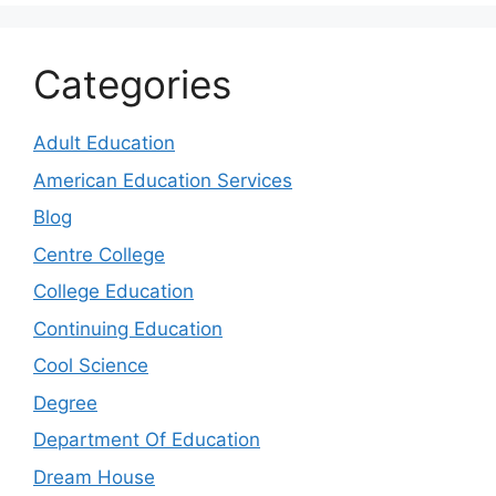
Categories
Adult Education
American Education Services
Blog
Centre College
College Education
Continuing Education
Cool Science
Degree
Department Of Education
Dream House