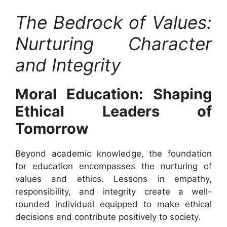
The Bedrock of Values:
Nurturing Character
and Integrity
Moral Education: Shaping
Ethical Leaders of
Tomorrow
Beyond academic knowledge, the foundation
for education encompasses the nurturing of
values and ethics. Lessons in empathy,
responsibility, and integrity create a well-
rounded individual equipped to make ethical
decisions and contribute positively to society.