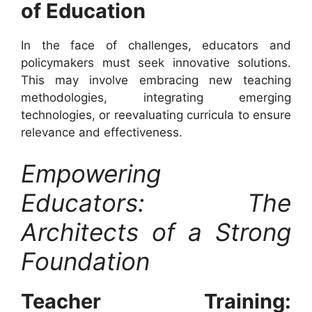
of Education
In the face of challenges, educators and
policymakers must seek innovative solutions.
This may involve embracing new teaching
methodologies, integrating emerging
technologies, or reevaluating curricula to ensure
relevance and effectiveness.
Empowering
Educators: The
Architects of a Strong
Foundation
Teacher Training: