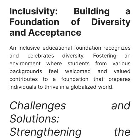
Inclusivity: Building a
Foundation of Diversity
and Acceptance
An inclusive educational foundation recognizes
and celebrates diversity. Fostering an
environment where students from various
backgrounds feel welcomed and valued
contributes to a foundation that prepares
individuals to thrive in a globalized world.
Challenges and
Solutions:
Strengthening the