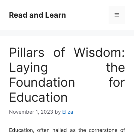
Skip
to
Read and Learn
Menu
content
Pillars of Wisdom:
Laying the
Foundation for
Education
November 1, 2023
by
Eliza
Education, often hailed as the cornerstone of