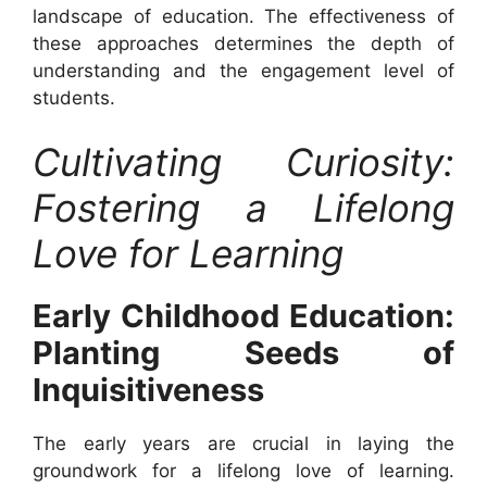
landscape of education. The effectiveness of
these approaches determines the depth of
understanding and the engagement level of
students.
Cultivating Curiosity:
Fostering a Lifelong
Love for Learning
Early Childhood Education:
Planting Seeds of
Inquisitiveness
The early years are crucial in laying the
groundwork for a lifelong love of learning.