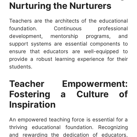
Nurturing the Nurturers
Teachers are the architects of the educational
foundation. Continuous professional
development, mentorship programs, and
support systems are essential components to
ensure that educators are well-equipped to
provide a robust learning experience for their
students.
Teacher Empowerment:
Fostering a Culture of
Inspiration
An empowered teaching force is essential for a
thriving educational foundation. Recognizing
and rewarding the dedication of educators,