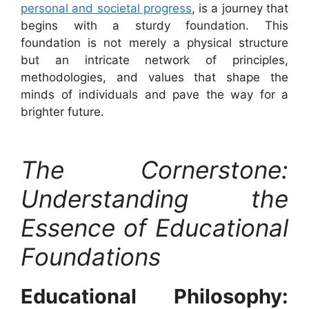
personal and societal progress
, is a journey that
begins with a sturdy foundation. This
foundation is not merely a physical structure
but an intricate network of principles,
methodologies, and values that shape the
minds of individuals and pave the way for a
brighter future.
The Cornerstone:
Understanding the
Essence of Educational
Foundations
Educational Philosophy: