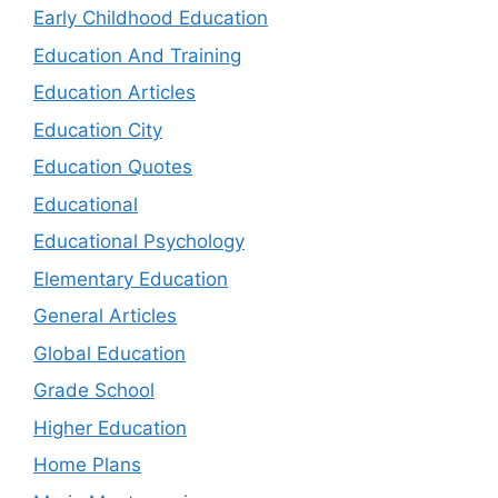
Early Childhood Education
Education And Training
Education Articles
Education City
Education Quotes
Educational
Educational Psychology
Elementary Education
General Articles
Global Education
Grade School
Higher Education
Home Plans