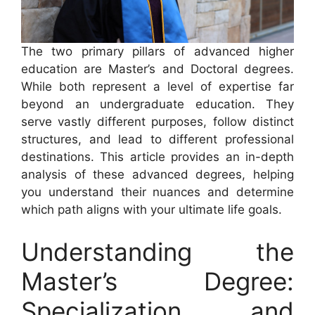
The two primary pillars of advanced higher
education are Master’s and Doctoral degrees.
While both represent a level of expertise far
beyond an undergraduate education. They
serve vastly different purposes, follow distinct
structures, and lead to different professional
destinations. This article provides an in-depth
analysis of these advanced degrees, helping
you understand their nuances and determine
which path aligns with your ultimate life goals.
Understanding the
Master’s Degree:
Specialization and