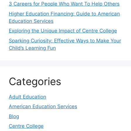
3 Careers for People Who Want To Help Others
Higher Education Financing: Guide to American
Education Services
Exploring the Unique Impact of Centre College
Sparking Curiosity: Effective Ways to Make Your
Child’s Learning Fun
Categories
Adult Education
American Education Services
Blog
Centre College