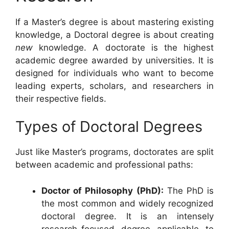
If a Master’s degree is about mastering existing
knowledge, a Doctoral degree is about creating
new
knowledge. A doctorate is the highest
academic degree awarded by universities. It is
designed for individuals who want to become
leading experts, scholars, and researchers in
their respective fields.
Types of Doctoral Degrees
Just like Master’s programs, doctorates are split
between academic and professional paths:
Doctor of Philosophy (PhD):
The PhD is
the most common and widely recognized
doctoral degree. It is an intensely
research-focused degree applicable to