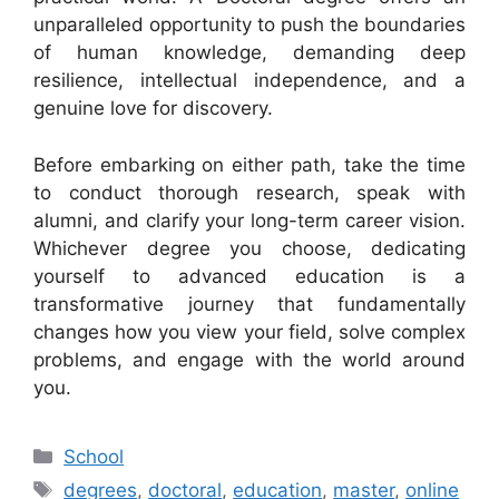
unparalleled opportunity to push the boundaries
of human knowledge, demanding deep
resilience, intellectual independence, and a
genuine love for discovery.
Before embarking on either path, take the time
to conduct thorough research, speak with
alumni, and clarify your long-term career vision.
Whichever degree you choose, dedicating
yourself to advanced education is a
transformative journey that fundamentally
changes how you view your field, solve complex
problems, and engage with the world around
you.
Categories
School
Tags
degrees
,
doctoral
,
education
,
master
,
online