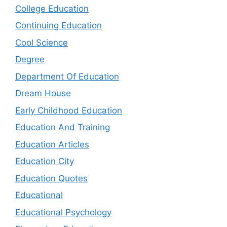
College Education
Continuing Education
Cool Science
Degree
Department Of Education
Dream House
Early Childhood Education
Education And Training
Education Articles
Education City
Education Quotes
Educational
Educational Psychology