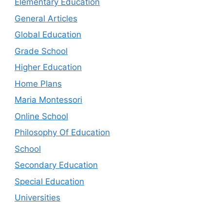
Elementary Education
General Articles
Global Education
Grade School
Higher Education
Home Plans
Maria Montessori
Online School
Philosophy Of Education
School
Secondary Education
Special Education
Universities