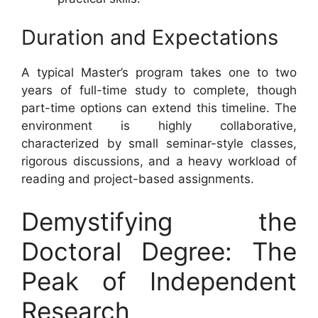
Duration and Expectations
A typical Master’s program takes one to two
years of full-time study to complete, though
part-time options can extend this timeline. The
environment is highly collaborative,
characterized by small seminar-style classes,
rigorous discussions, and a heavy workload of
reading and project-based assignments.
Demystifying the
Doctoral Degree: The
Peak of Independent
Research