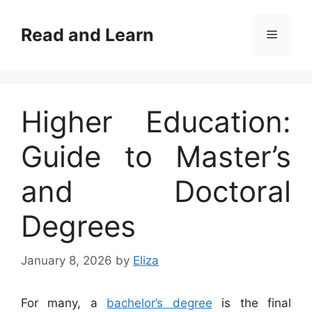
Skip
to
Read and Learn
Menu
content
Higher Education:
Guide to Master’s
and Doctoral
Degrees
January 8, 2026
by
Eliza
For many, a
bachelor’s degree
is the final