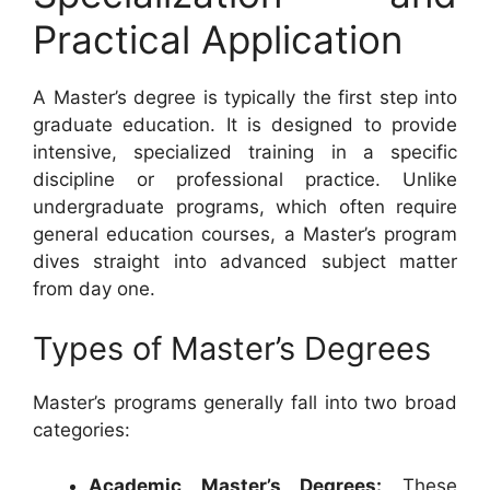
Practical Application
A Master’s degree is typically the first step into
graduate education. It is designed to provide
intensive, specialized training in a specific
discipline or professional practice. Unlike
undergraduate programs, which often require
general education courses, a Master’s program
dives straight into advanced subject matter
from day one.
Types of Master’s Degrees
Master’s programs generally fall into two broad
categories:
Academic Master’s Degrees:
These