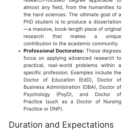
almost any field, from the humanities to
the hard sciences. The ultimate goal of a
PhD student is to produce a dissertation
—a massive, book-length piece of original
research that makes a unique
contribution to the academic community.
Professional Doctorates:
These degrees
focus on applying advanced research to
practical, real-world problems within a
specific profession. Examples include the
Doctor of Education (EdD), Doctor of
Business Administration (DBA), Doctor of
Psychology (PsyD), and Doctor of
Practice (such as a Doctor of Nursing
Practice or DNP).
Duration and Expectations