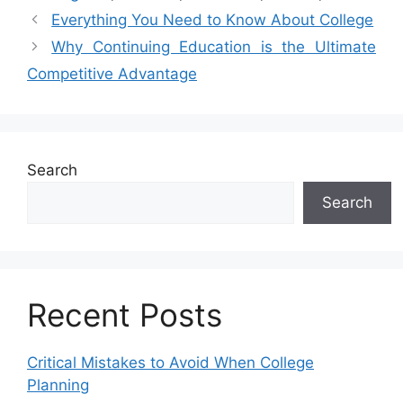
Everything You Need to Know About College
Why Continuing Education is the Ultimate
Competitive Advantage
Search
Search
Recent Posts
Critical Mistakes to Avoid When College
Planning