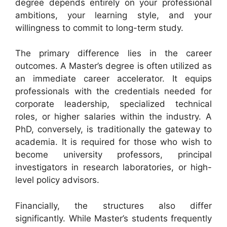
degree depends entirely on your professional
ambitions, your learning style, and your
willingness to commit to long-term study.
The primary difference lies in the career
outcomes. A Master’s degree is often utilized as
an immediate career accelerator. It equips
professionals with the credentials needed for
corporate leadership, specialized technical
roles, or higher salaries within the industry. A
PhD, conversely, is traditionally the gateway to
academia. It is required for those who wish to
become university professors, principal
investigators in research laboratories, or high-
level policy advisors.
Financially, the structures also differ
significantly. While Master’s students frequently