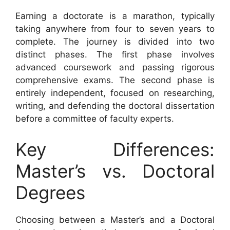
Earning a doctorate is a marathon, typically
taking anywhere from four to seven years to
complete. The journey is divided into two
distinct phases. The first phase involves
advanced coursework and passing rigorous
comprehensive exams. The second phase is
entirely independent, focused on researching,
writing, and defending the doctoral dissertation
before a committee of faculty experts.
Key Differences:
Master’s vs. Doctoral
Degrees
Choosing between a Master’s and a Doctoral