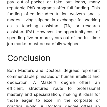
pay out-of-pocket or take out loans, many
reputable PhD programs offer full funding. This
funding often includes tuition waivers and a
modest living stipend in exchange for working
as a teaching assistant (TA) or research
assistant (RA). However, the opportunity cost of
spending five or more years out of the full-time
job market must be carefully weighed.
Conclusion
Both Master’s and Doctoral degrees represent
commendable pinnacles of human intellect and
dedication. A Master’s degree offers an
efficient, structured route to professional
mastery and specialization, making it ideal for
those eager to excel in the corporate or
practical world. A Doctoral degree offers an