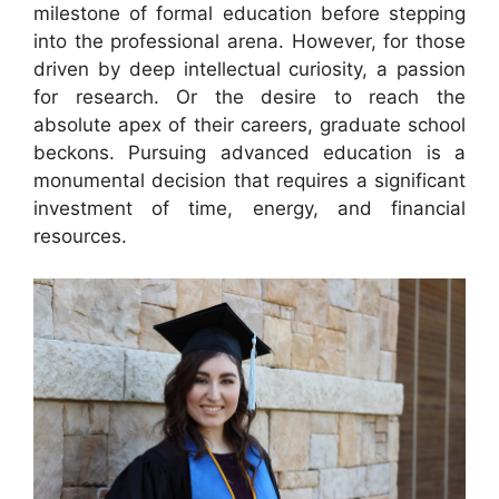
milestone of formal education before stepping
into the professional arena. However, for those
driven by deep intellectual curiosity, a passion
for research. Or the desire to reach the
absolute apex of their careers, graduate school
beckons. Pursuing advanced education is a
monumental decision that requires a significant
investment of time, energy, and financial
resources.