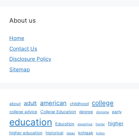
About us
Home
Contact Us
Disclosure Policy
Sitemap
college
american
adult
about
childhood
college advice
College Education
degree
early
diploma
education
higher
Educstion
expertise
foster
higher education
historical
kchiaak
ideas
kidss