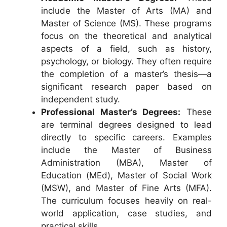
include the Master of Arts (MA) and
Master of Science (MS). These programs
focus on the theoretical and analytical
aspects of a field, such as history,
psychology, or biology. They often require
the completion of a master’s thesis—a
significant research paper based on
independent study.
Professional Master’s Degrees:
These
are terminal degrees designed to lead
directly to specific careers. Examples
include the Master of Business
Administration (MBA), Master of
Education (MEd), Master of Social Work
(MSW), and Master of Fine Arts (MFA).
The curriculum focuses heavily on real-
world application, case studies, and
practical skills.