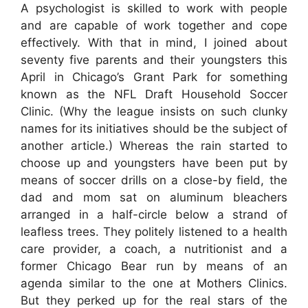
A psychologist is skilled to work with people
and are capable of work together and cope
effectively. With that in mind, I joined about
seventy five parents and their youngsters this
April in Chicago’s Grant Park for something
known as the NFL Draft Household Soccer
Clinic. (Why the league insists on such clunky
names for its initiatives should be the subject of
another article.) Whereas the rain started to
choose up and youngsters have been put by
means of soccer drills on a close-by field, the
dad and mom sat on aluminum bleachers
arranged in a half-circle below a strand of
leafless trees. They politely listened to a health
care provider, a coach, a nutritionist and a
former Chicago Bear run by means of an
agenda similar to the one at Mothers Clinics.
But they perked up for the real stars of the