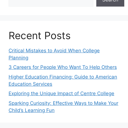
Recent Posts
Critical Mistakes to Avoid When College
Planning
3 Careers for People Who Want To Help Others
Higher Education Financing: Guide to American
Education Services
Exploring the Unique Impact of Centre College
Sparking Curiosity: Effective Ways to Make Your
Child’s Learning Fun