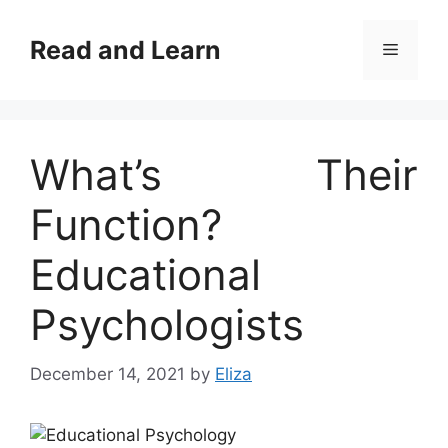
Skip
to
Read and Learn
Menu
content
What’s Their
Function?
Educational
Psychologists
December 14, 2021
by
Eliza