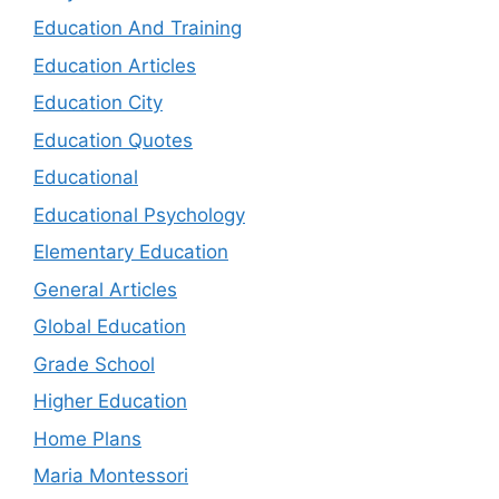
Education And Training
Education Articles
Education City
Education Quotes
Educational
Educational Psychology
Elementary Education
General Articles
Global Education
Grade School
Higher Education
Home Plans
Maria Montessori