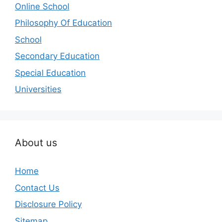
Online School
Philosophy Of Education
School
Secondary Education
Special Education
Universities
About us
Home
Contact Us
Disclosure Policy
Sitemap