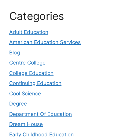
Categories
Adult Education
American Education Services
Blog
Centre College
College Education
Continuing Education
Cool Science
Degree
Department Of Education
Dream House
Early Childhood Education