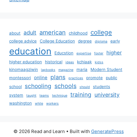
college
american
adult
about
childhood
college advice
College Education
degree
early
diploma
education
higher
Educstion
expertise
foster
higher education
historical
kchiaak
ideas
kidss
kinomaagziwin
maria
Modern Student
lapbooks
magazine
plans
online
montessori
promote
public
practices
schools
schooling
school
students
should
training
university
system
taught
teams
technique
washington
while
workers
© 2026 Read and Learn
• Built with
GeneratePress