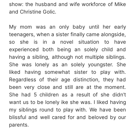
show: the husband and wife workforce of Mike
and Christine Golic.
My mom was an only baby until her early
teenagers, when a sister finally came alongside,
so she is in a novel situation to have
experienced both being an solely child and
having a sibling, although not multiple siblings.
She was lonely as an solely youngster. She
liked having somewhat sister to play with.
Regardless of their age distinction, they had
been very close and still are at the moment.
She had 5 children as a result of she didn’t
want us to be lonely ike she was. I liked having
my siblings round to play with. We have been
blissful and well cared for and beloved by our
parents.