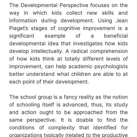
The Developmental Perspective focuses on the
way in which kids collect new skills and
information during development. Using Jean
Piaget’s stages of cognitive improvement is a
significant example of a beneficial
developmental idea that investigates how kids
develop intellectually. A radical comprehension
of how kids think at totally different levels of
improvement, can help academic psychologists
better understand what children are able to at
each point of their development.
The school group is a fancy reality as the notion
of schooling itself is advanced, thus, its study
and action ought to be approached from the
same perspective. It is doable to find the
conditions of complexity that identified for
organizations typically (related to the productive