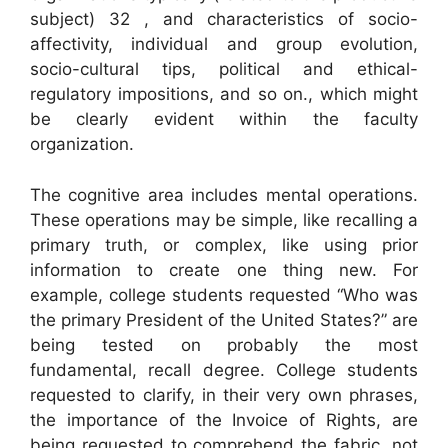
subject) 32 , and characteristics of socio-
affectivity, individual and group evolution,
socio-cultural tips, political and ethical-
regulatory impositions, and so on., which might
be clearly evident within the faculty
organization.
The cognitive area includes mental operations.
These operations may be simple, like recalling a
primary truth, or complex, like using prior
information to create one thing new. For
example, college students requested “Who was
the primary President of the United States?” are
being tested on probably the most
fundamental, recall degree. College students
requested to clarify, in their very own phrases,
the importance of the Invoice of Rights, are
being requested to comprehend the fabric, not