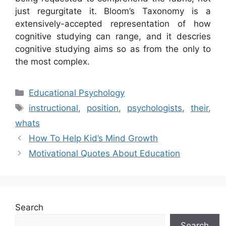
just regurgitate it. Bloom’s Taxonomy is a
extensively-accepted representation of how
cognitive studying can range, and it descries
cognitive studying aims so as from the only to
the most complex.
Categories
Educational Psychology
Tags
instructional
,
position
,
psychologists
,
their
,
whats
How To Help Kid’s Mind Growth
Motivational Quotes About Education
Search
Search