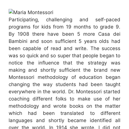
Participating, challenging and self-paced
programs for kids from 19 months to grade 9.
By 1908 there have been 5 more Casa dei
Bambini and soon sufficient 5 years olds had
been capable of read and write. The success
was so quick and so super that people began to
notice the influence that the strategy was
making and shortly sufficient the brand new
Montessori methodology of education began
changing the way students had been taught
everywhere in the world. Dr. Montessori started
coaching different folks to make use of her
methodology and wrote books on the matter
which had been translated to different
languages and shortly became identified all
over the world. In 1914 she wrote, I did not