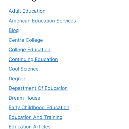
Adult Education
American Education Services
Blog
Centre College
College Education
Continuing Education
Cool Science
Degree
Department Of Education
Dream House
Early Childhood Education
Education And Training
Education Articles