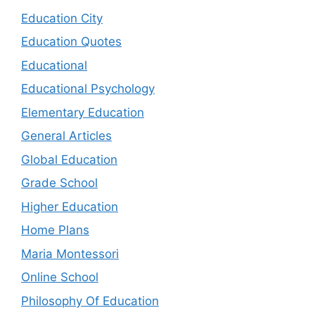
Education City
Education Quotes
Educational
Educational Psychology
Elementary Education
General Articles
Global Education
Grade School
Higher Education
Home Plans
Maria Montessori
Online School
Philosophy Of Education