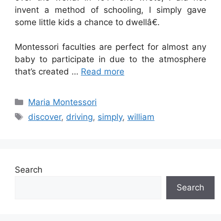
invent a method of schooling, I simply gave
some little kids a chance to dwellâ€.
Montessori faculties are perfect for almost any
baby to participate in due to the atmosphere
that’s created …
Read more
Categories
Maria Montessori
Tags
discover
,
driving
,
simply
,
william
Search
Search