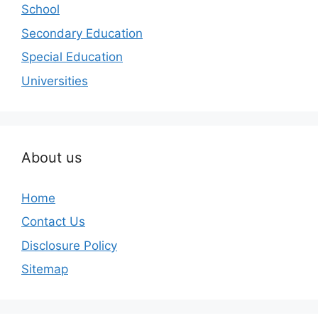
School
Secondary Education
Special Education
Universities
About us
Home
Contact Us
Disclosure Policy
Sitemap