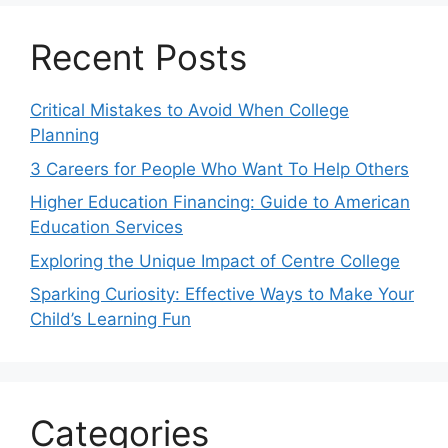
Recent Posts
Critical Mistakes to Avoid When College
Planning
3 Careers for People Who Want To Help Others
Higher Education Financing: Guide to American
Education Services
Exploring the Unique Impact of Centre College
Sparking Curiosity: Effective Ways to Make Your
Child’s Learning Fun
Categories