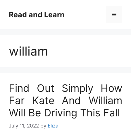
Skip
to
Read and Learn
Menu
content
william
Find Out Simply How
Far Kate And William
Will Be Driving This Fall
July 11, 2022
by
Eliza