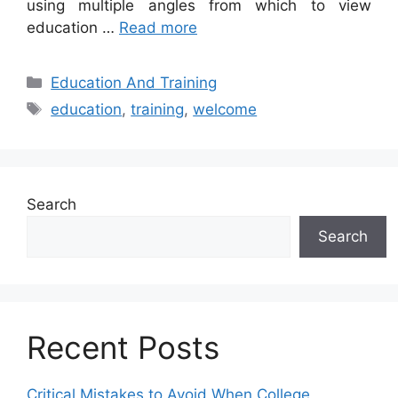
using multiple angles from which to view
education …
Read more
Categories
Education And Training
Tags
education
,
training
,
welcome
Search
Search
Recent Posts
Critical Mistakes to Avoid When College