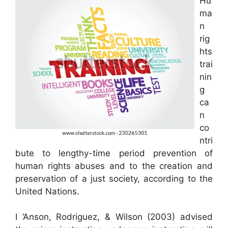
Hu
ma
n
rig
hts
trai
nin
g
ca
n
co
ntri
bute to lengthy-time period prevention of
human rights abuses and to the creation and
preservation of a just society, according to the
United Nations.
I ‘Anson, Rodriguez, & Wilson (2003) advised