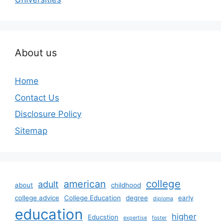
About us
Home
Contact Us
Disclosure Policy
Sitemap
college
american
adult
about
childhood
college advice
College Education
degree
early
diploma
education
higher
Educstion
expertise
foster