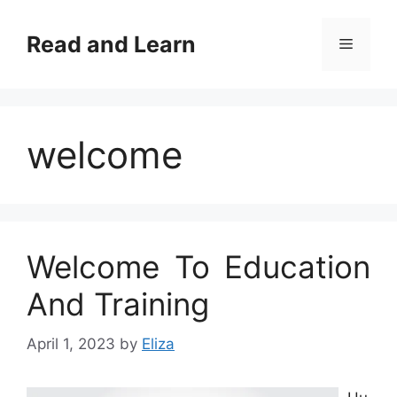
Skip
to
Read and Learn
Menu
content
welcome
Welcome To Education
And Training
April 1, 2023
by
Eliza