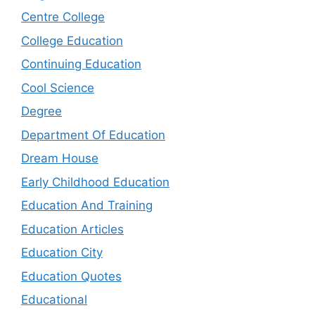
Centre College
College Education
Continuing Education
Cool Science
Degree
Department Of Education
Dream House
Early Childhood Education
Education And Training
Education Articles
Education City
Education Quotes
Educational