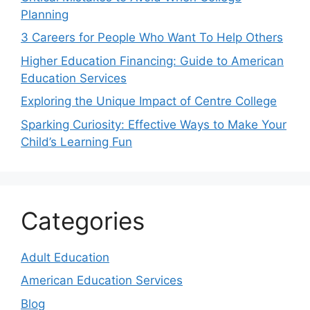
Planning
3 Careers for People Who Want To Help Others
Higher Education Financing: Guide to American
Education Services
Exploring the Unique Impact of Centre College
Sparking Curiosity: Effective Ways to Make Your
Child’s Learning Fun
Categories
Adult Education
American Education Services
Blog