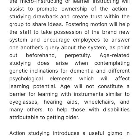
the micro-instructing or learner instructing will
assist to promote ownership of the action-
studying drawback and create trust within the
group to share ideas. Fostering motion will help
the staff to take possession of the brand new
system and encourage employees to answer
one another’s query about the system, as point
out beforehand, perpetuity. Age-related
studying does arise when contemplating
genetic inclinations for dementia and different
psychological elements which will affect
learning potential. Age will not constitute a
barrier for learning with instruments similar to
eyeglasses, hearing aids, wheelchairs, and
many others. to help those with disabilities
attributable to getting older.
Action studying introduces a useful gizmo in