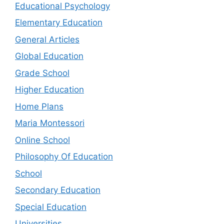
Educational Psychology
Elementary Education
General Articles
Global Education
Grade School
Higher Education
Home Plans
Maria Montessori
Online School
Philosophy Of Education
School
Secondary Education
Special Education
Universities