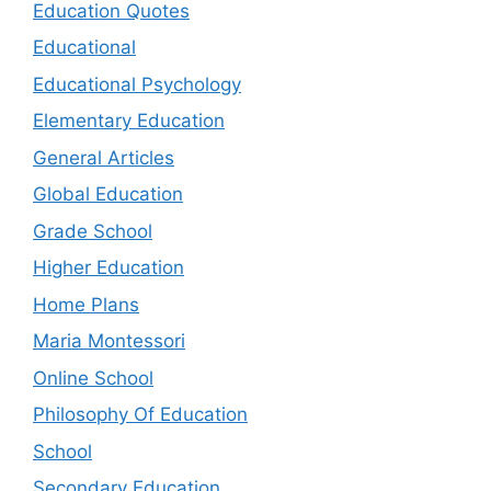
Education Quotes
Educational
Educational Psychology
Elementary Education
General Articles
Global Education
Grade School
Higher Education
Home Plans
Maria Montessori
Online School
Philosophy Of Education
School
Secondary Education