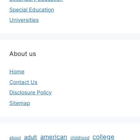
Special Education
Universities
About us
Home
Contact Us
Disclosure Policy
Sitemap
college
american
adult
about
childhood