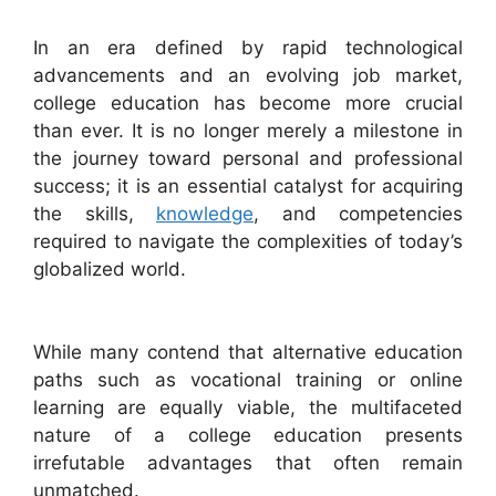
In an era defined by rapid technological
advancements and an evolving job market,
college education has become more crucial
than ever. It is no longer merely a milestone in
the journey toward personal and professional
success; it is an essential catalyst for acquiring
the skills,
knowledge
, and competencies
required to navigate the complexities of today’s
globalized world.
While many contend that alternative education
paths such as vocational training or online
learning are equally viable, the multifaceted
nature of a college education presents
irrefutable advantages that often remain
unmatched.