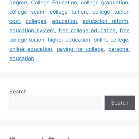
degree
,
College Education
,
college graduation
,
college scam
,
college tuition
,
college tuition
cost
,
colleges
,
education
,
education reform
,
education system
,
free college education
,
free
college tuition
,
higher education
,
online college
,
online education
,
paying for college
,
personal
education
Search
Search