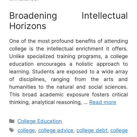
Broadening Intellectual
Horizons
One of the most profound benefits of attending
college is the intellectual enrichment it offers.
Unlike specialized training programs, a college
education encourages a holistic approach to
learning. Students are exposed to a wide array
of disciplines, ranging from the arts and
humanities to the natural and social sciences.
This broad academic exposure fosters critical
thinking, analytical reasoning, …
Read more
Categories
College Education
Tags
college
,
college advice
,
college debt
,
college