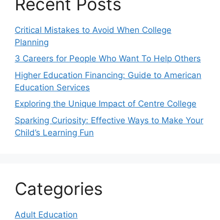
Recent Posts
Critical Mistakes to Avoid When College
Planning
3 Careers for People Who Want To Help Others
Higher Education Financing: Guide to American
Education Services
Exploring the Unique Impact of Centre College
Sparking Curiosity: Effective Ways to Make Your
Child’s Learning Fun
Categories
Adult Education