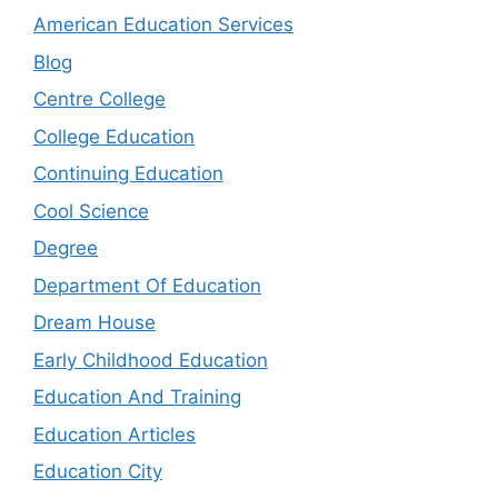
American Education Services
Blog
Centre College
College Education
Continuing Education
Cool Science
Degree
Department Of Education
Dream House
Early Childhood Education
Education And Training
Education Articles
Education City