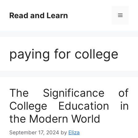
Skip
to
Read and Learn
Menu
content
paying for college
The Significance of
College Education in
the Modern World
September 17, 2024
by
Eliza